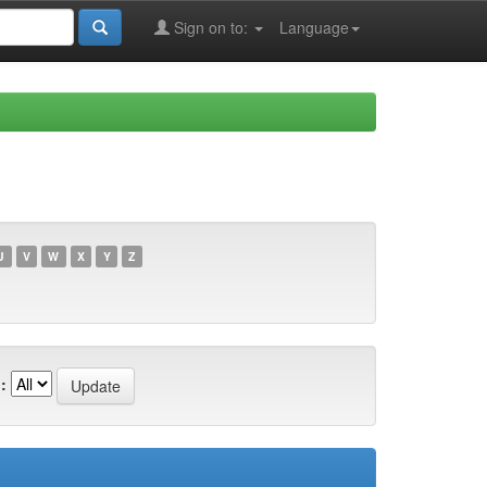
Sign on to:
Language
U
V
W
X
Y
Z
: