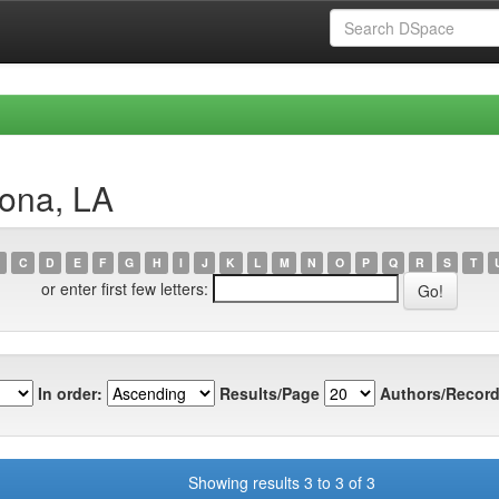
lona, LA
C
D
E
F
G
H
I
J
K
L
M
N
O
P
Q
R
S
T
or enter first few letters:
In order:
Results/Page
Authors/Record
Showing results 3 to 3 of 3