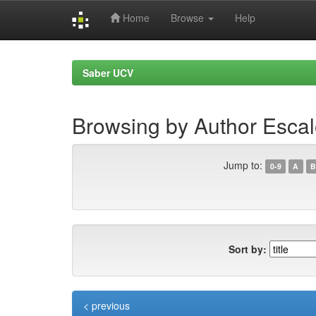
Home
Browse
Help
Skip
navigation
Saber UCV
Browsing by Author Esca
Jump to:
0-9
A
B
Sort by:
< previous