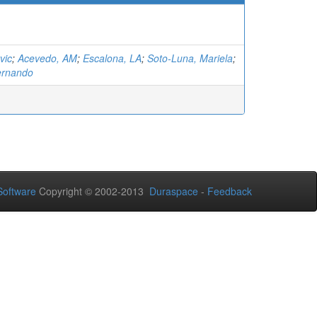
vic
;
Acevedo, AM
;
Escalona, LA
;
Soto-Luna, Mariela
;
ernando
oftware
Copyright © 2002-2013
Duraspace
-
Feedback