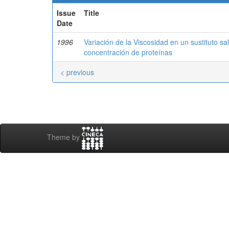
Issue
Title
Date
1996
Variación de la Viscosidad en un sustituto s
concentración de proteínas
< previous
Theme by