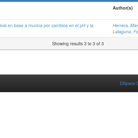
Author(s)
alival en base a mucina por cambios en el pH y la
Herrera, Mar
Lalaguna, F
Showing results 3 to 3 of 3
DSpace S