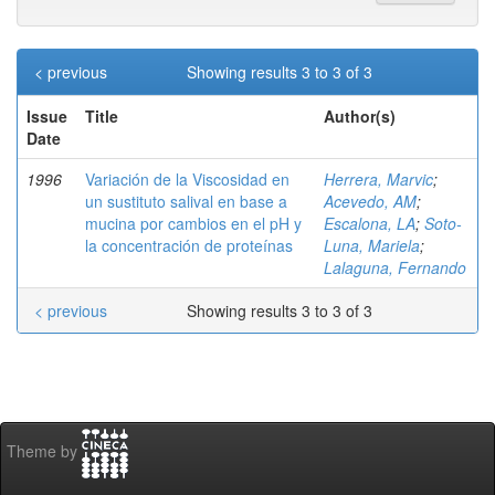
< previous
Showing results 3 to 3 of 3
Issue
Title
Author(s)
Date
1996
Variación de la Viscosidad en
Herrera, Marvic
;
un sustituto salival en base a
Acevedo, AM
;
mucina por cambios en el pH y
Escalona, LA
;
Soto-
la concentración de proteínas
Luna, Mariela
;
Lalaguna, Fernando
< previous
Showing results 3 to 3 of 3
Theme by