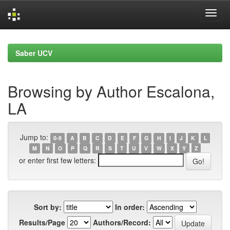
Skip
navigation
Saber UCV
Browsing by Author Escalona,
LA
Jump to:
0-9
A
B
C
D
E
F
G
H
I
J
K
L
M
N
O
P
Q
R
S
T
U
V
W
X
Y
Z
or enter first few letters:
Sort by:
In order:
Results/Page
Authors/Record: