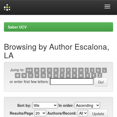
Skip
navigation
Saber UCV
Browsing by Author Escalona,
LA
Jump to:
0-9
A
B
C
D
E
F
G
H
I
J
K
L
M
N
O
P
Q
R
S
T
U
V
W
X
Y
Z
or enter first few letters:
Sort by:
In order:
Results/Page
Authors/Record: