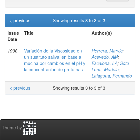
< previous
Showing results 3 to 3 of 3
Issue
Title
Author(s)
Date
1996
Variación de la Viscosidad en
Herrera, Marvic
;
un sustituto salival en base a
Acevedo, AM
;
mucina por cambios en el pH y
Escalona, LA
;
Soto-
la concentración de proteínas
Luna, Mariela
;
Lalaguna, Fernando
< previous
Showing results 3 to 3 of 3
Theme by