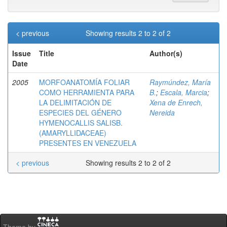
< previous
Showing results 2 to 2 of 2
Issue
Title
Author(s)
Date
2005
MORFOANATOMÍA FOLIAR
Raymúndez, María
COMO HERRAMIENTA PARA
B.
;
Escala, Marcia
;
LA DELIMITACIÓN DE
Xena de Enrech,
ESPECIES DEL GÉNERO
Nereida
HYMENOCALLIS SALISB.
(AMARYLLIDACEAE)
PRESENTES EN VENEZUELA
< previous
Showing results 2 to 2 of 2