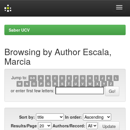
Skip
navigation
Saber UCV
Browsing by Author Escala,
Marcia
Jump to:
0-9
A
B
C
D
E
F
G
H
I
J
K
L
M
N
O
P
Q
R
S
T
U
V
W
X
Y
Z
or enter first few letters:
Sort by:
In order:
Results/Page
Authors/Record: