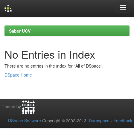
Skip
navigation
Saber UCV
No Entries in Index
There are no entries in the index for "All of DSpace".
DSpace Home
Theme by
DSpace Software
Copyright © 2002-2013
Duraspace
-
Feedback