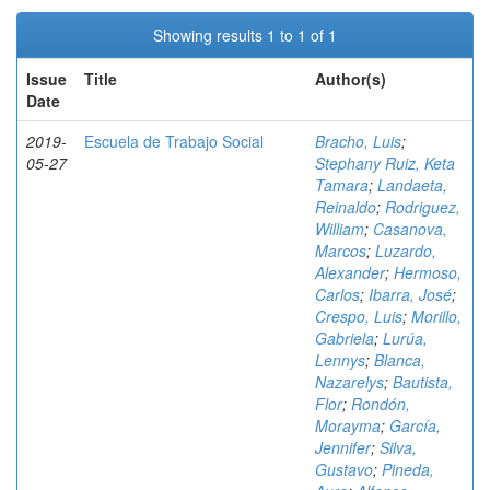
Showing results 1 to 1 of 1
Issue
Title
Author(s)
Date
2019-
Escuela de Trabajo Social
Bracho, Luis
;
05-27
Stephany Ruiz, Keta
Tamara
;
Landaeta,
Reinaldo
;
Rodriguez,
William
;
Casanova,
Marcos
;
Luzardo,
Alexander
;
Hermoso,
Carlos
;
Ibarra, José
;
Crespo, Luis
;
Morillo,
Gabriela
;
Lurúa,
Lennys
;
Blanca,
Nazarelys
;
Bautista,
Flor
;
Rondón,
Morayma
;
García,
Jennifer
;
Silva,
Gustavo
;
Pineda,