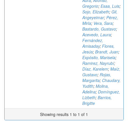
Aura
;
Alfonso,
Gregorio
;
Esaa, Luis
;
Sojo, Elizabeth
;
Gil,
Angeyeimar
;
Pérez,
Mirla
;
Vera, Sara
;
Bastardo, Gustavo
;
Acevedo, Laura
;
Fernández,
Amisaday
;
Flores,
Jesús
;
Brandt, Juan
;
Expósito, Marisela
;
Ramirez, Nayrubí
;
Díaz, Karelem
;
Maíz,
Gustavo
;
Rojas,
Margarita
;
Chaudary,
Yudith
;
Molina,
Adelina
;
Domínguez,
Lizbeth
;
Barrios,
Brigitte
Showing results 1 to 1 of 1