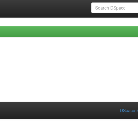
DSpace S