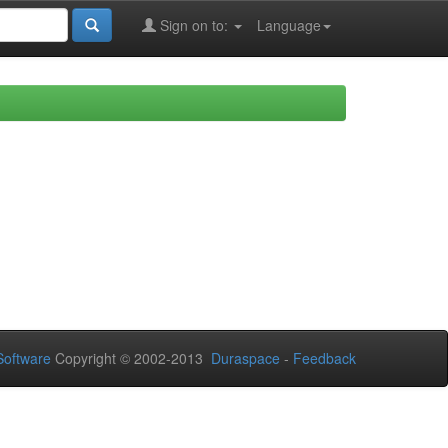
Sign on to:
Language
oftware
Copyright © 2002-2013
Duraspace
-
Feedback