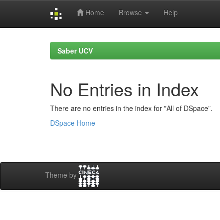
Home
Browse
Help
Skip
navigation
Saber UCV
No Entries in Index
There are no entries in the index for "All of DSpace".
DSpace Home
Theme by