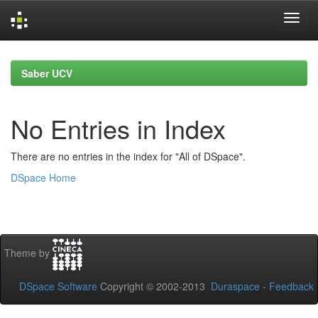
Skip
navigation
Saber UCV
No Entries in Index
There are no entries in the index for "All of DSpace".
DSpace Home
Theme by
DSpace Software
Copyright © 2002-2013
Duraspace
-
Feedback