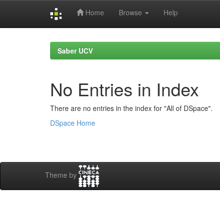
Home
Browse
Help
Skip
navigation
Saber UCV
No Entries in Index
There are no entries in the index for "All of DSpace".
DSpace Home
Theme by