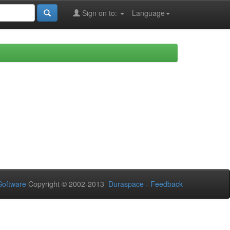
Sign on to:
Language
oftware
Copyright © 2002-2013
Duraspace
-
Feedback