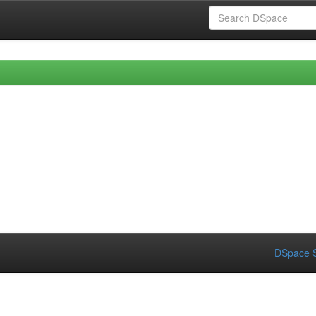
DSpace S