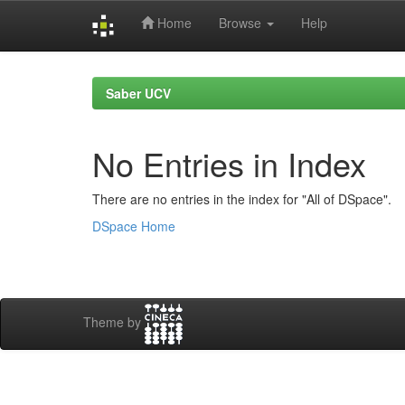
Home
Browse
Help
Skip
navigation
Saber UCV
No Entries in Index
There are no entries in the index for "All of DSpace".
DSpace Home
Theme by