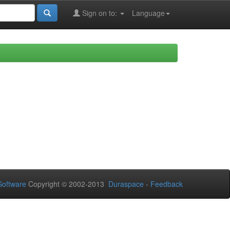
Sign on to:
Language
oftware
Copyright © 2002-2013
Duraspace
-
Feedback