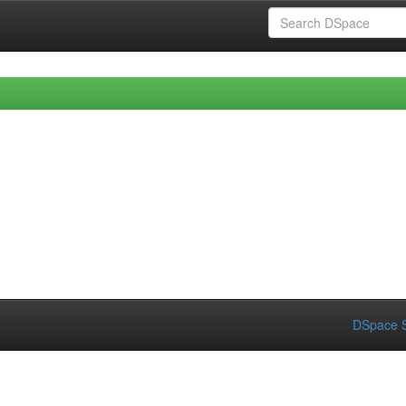
DSpace S