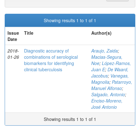
Showing results 1 to 1 of 1
Issue
Title
Author(s)
Date
2018-
Diagnostic accuracy of
Araujo, Zaida
;
01-26
combinations of serological
Macias-Segura,
biomarkers for identifying
Noe
;
López-Ramos,
clinical tuberculosis
Juan E
;
De Waard,
Jacobus
;
Vanegas,
Magnolia
;
Patarroyo,
Manuel Alfonso
;
Salgado, Antonio
;
Enciso-Moreno,
José Antonio
Showing results 1 to 1 of 1