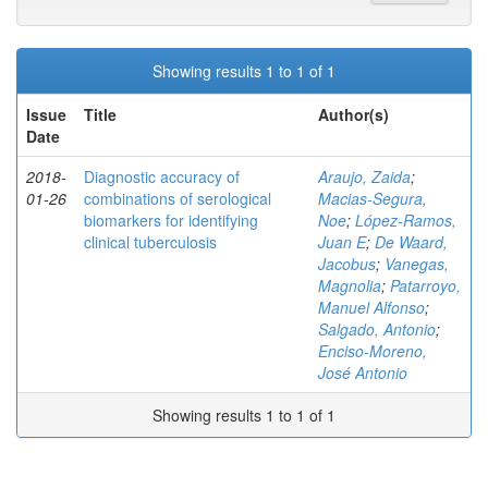
Showing results 1 to 1 of 1
Issue
Title
Author(s)
Date
2018-
Diagnostic accuracy of
Araujo, Zaida
;
01-26
combinations of serological
Macias-Segura,
biomarkers for identifying
Noe
;
López-Ramos,
clinical tuberculosis
Juan E
;
De Waard,
Jacobus
;
Vanegas,
Magnolia
;
Patarroyo,
Manuel Alfonso
;
Salgado, Antonio
;
Enciso-Moreno,
José Antonio
Showing results 1 to 1 of 1