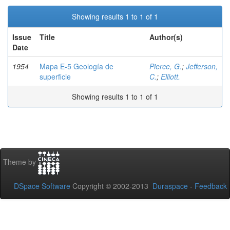
Showing results 1 to 1 of 1
Issue
Title
Author(s)
Date
1954
Mapa E-5 Geología de
Pierce, G.
;
Jefferson,
superficie
C.
;
Elliott.
Showing results 1 to 1 of 1
Theme by
DSpace Software
Copyright © 2002-2013
Duraspace
-
Feedback