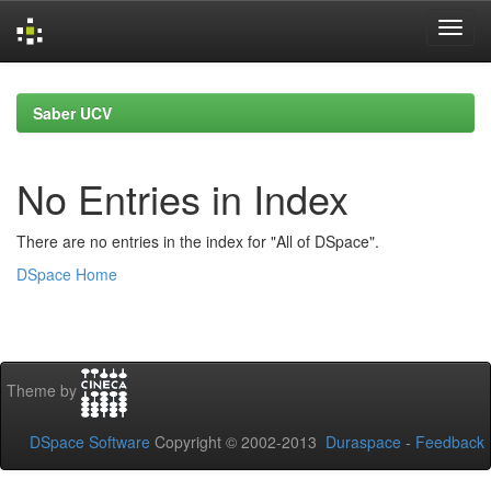
Skip
navigation
Saber UCV
No Entries in Index
There are no entries in the index for "All of DSpace".
DSpace Home
Theme by
DSpace Software
Copyright © 2002-2013
Duraspace
-
Feedback