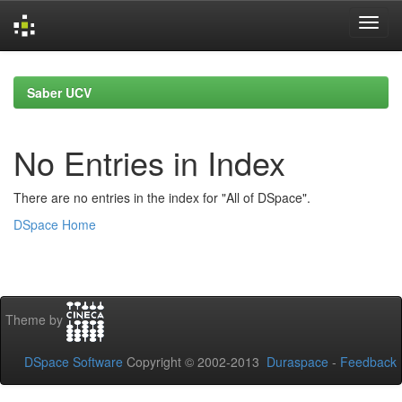
Skip
navigation
Saber UCV
No Entries in Index
There are no entries in the index for "All of DSpace".
DSpace Home
Theme by
DSpace Software
Copyright © 2002-2013
Duraspace
-
Feedback