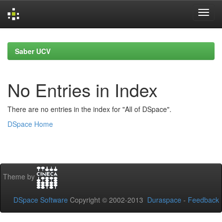
Skip
navigation
Saber UCV
No Entries in Index
There are no entries in the index for "All of DSpace".
DSpace Home
Theme by
DSpace Software
Copyright © 2002-2013
Duraspace
-
Feedback