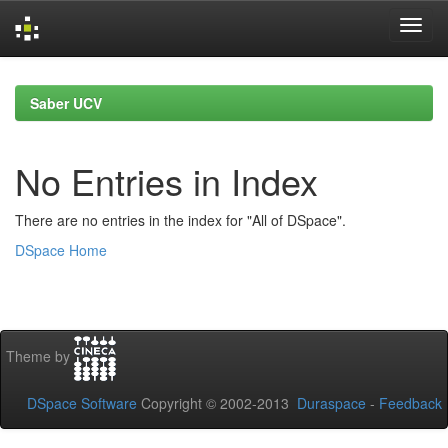
Skip
navigation
Saber UCV
No Entries in Index
There are no entries in the index for "All of DSpace".
DSpace Home
Theme by
DSpace Software
Copyright © 2002-2013
Duraspace
-
Feedback