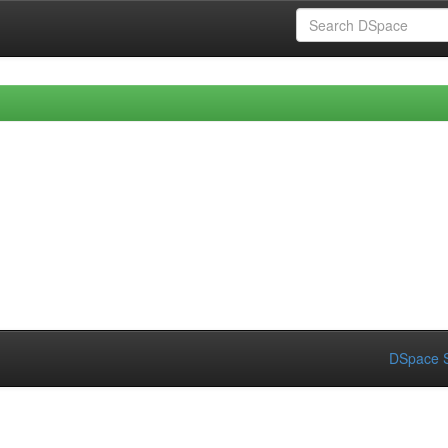
DSpace S