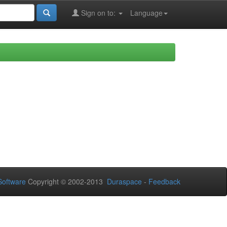
Sign on to:
Language
oftware
Copyright © 2002-2013
Duraspace
-
Feedback