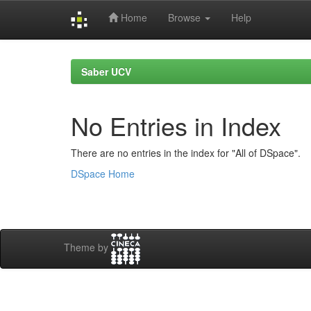
Home
Browse
Help
Skip
navigation
Saber UCV
No Entries in Index
There are no entries in the index for "All of DSpace".
DSpace Home
Theme by