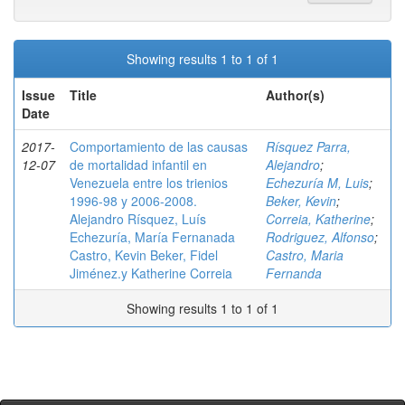
Showing results 1 to 1 of 1
Issue
Title
Author(s)
Date
2017-
Comportamiento de las causas
Rísquez Parra,
12-07
de mortalidad infantil en
Alejandro
;
Venezuela entre los trienios
Echezuría M, Luis
;
1996-98 y 2006-2008.
Beker, Kevin
;
Alejandro Rísquez, Luís
Correia, Katherine
;
Echezuría, María Fernanada
Rodriguez, Alfonso
;
Castro, Kevin Beker, Fidel
Castro, Maria
Jiménez.y Katherine Correia
Fernanda
Showing results 1 to 1 of 1