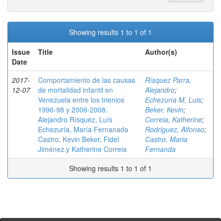
Showing results 1 to 1 of 1
Issue
Title
Author(s)
Date
2017-
Comportamiento de las causas
Rísquez Parra,
12-07
de mortalidad infantil en
Alejandro
;
Venezuela entre los trienios
Echezuría M, Luis
;
1996-98 y 2006-2008.
Beker, Kevin
;
Alejandro Rísquez, Luís
Correia, Katherine
;
Echezuría, María Fernanada
Rodriguez, Alfonso
;
Castro, Kevin Beker, Fidel
Castro, Maria
Jiménez.y Katherine Correia
Fernanda
Showing results 1 to 1 of 1