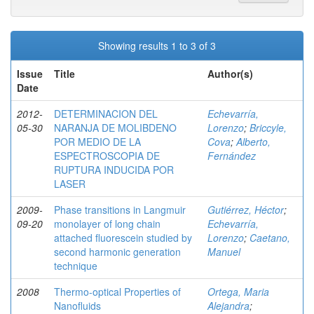
Showing results 1 to 3 of 3
Issue
Title
Author(s)
Date
2012-
DETERMINACION DEL
Echevarría,
05-30
NARANJA DE MOLIBDENO
Lorenzo
;
Briccyle,
POR MEDIO DE LA
Cova
;
Alberto,
ESPECTROSCOPIA DE
Fernández
RUPTURA INDUCIDA POR
LASER
2009-
Phase transitions in Langmuir
Gutiérrez, Héctor
;
09-20
monolayer of long chain
Echevarría,
attached fluorescein studied by
Lorenzo
;
Caetano,
second harmonic generation
Manuel
technique
2008
Thermo-optical Properties of
Ortega, Maria
Nanofluids
Alejandra
;