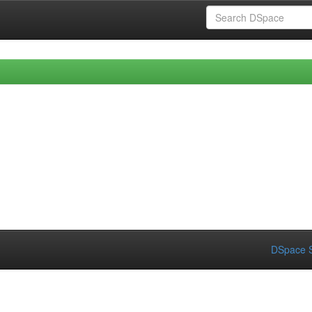
DSpace S