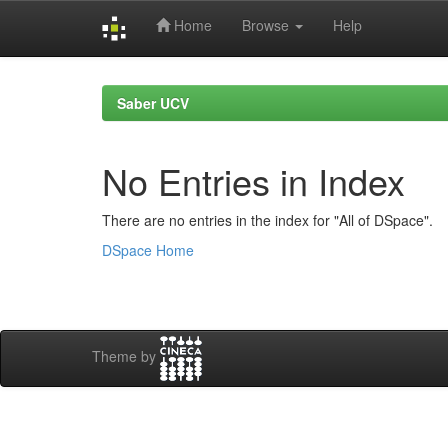
Home
Browse
Help
Skip
navigation
Saber UCV
No Entries in Index
There are no entries in the index for "All of DSpace".
DSpace Home
Theme by