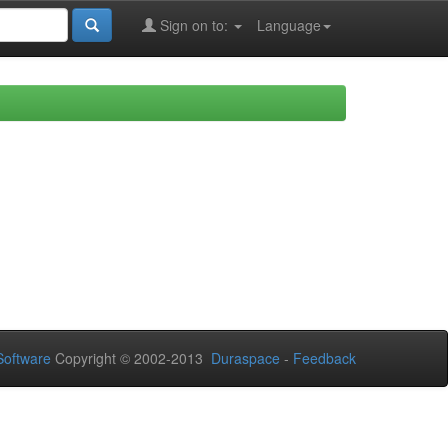
Sign on to:
Language
oftware
Copyright © 2002-2013
Duraspace
-
Feedback