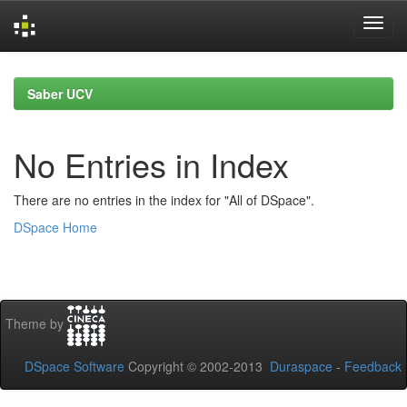
Skip
navigation
Saber UCV
No Entries in Index
There are no entries in the index for "All of DSpace".
DSpace Home
Theme by
DSpace Software
Copyright © 2002-2013
Duraspace
-
Feedback