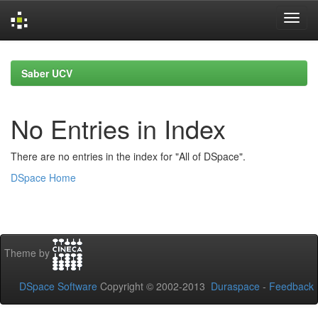
Skip
navigation
Saber UCV
No Entries in Index
There are no entries in the index for "All of DSpace".
DSpace Home
Theme by
DSpace Software
Copyright © 2002-2013
Duraspace
-
Feedback