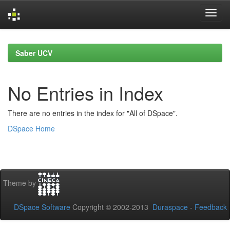
Skip
navigation
Saber UCV
No Entries in Index
There are no entries in the index for "All of DSpace".
DSpace Home
Theme by
DSpace Software
Copyright © 2002-2013
Duraspace
-
Feedback