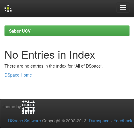
Skip
navigation
Saber UCV
No Entries in Index
There are no entries in the index for "All of DSpace".
DSpace Home
Theme by
DSpace Software
Copyright © 2002-2013
Duraspace
-
Feedback