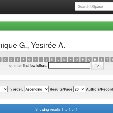
ique G., Yesirée A.
C
D
E
F
G
H
I
J
K
L
M
N
O
P
Q
R
S
T
or enter first few letters:
In order:
Results/Page
Authors/Record
Showing results 1 to 1 of 1