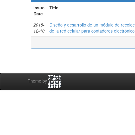
Issue
Title
Date
2015-
Diseño y desarrollo de un módulo de recolec
12-10
de la red celular para contadores electrónic
Theme by