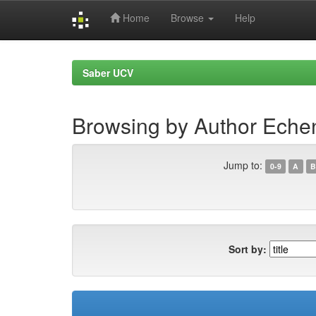
Home
Browse
Help
Skip
navigation
Saber UCV
Browsing by Author Echen
Jump to:
0-9
A
B
Sort by: