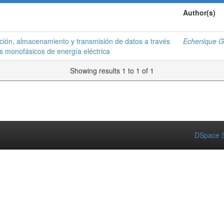
Author(s)
ción, almacenamiento y transmisión de datos a través
Echenique G.
os monofásicos de energía eléctrica
Showing results 1 to 1 of 1
DSpace S