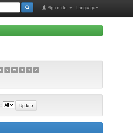
Sign on to:
Language
U
V
W
X
Y
Z
: