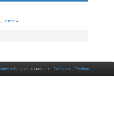
, Yesirée A.
oftware
Copyright © 2002-2013
Duraspace
-
Feedback