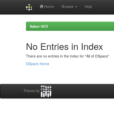
Home
Browse
Help
Skip
navigation
Saber UCV
No Entries in Index
There are no entries in the index for "All of DSpace".
DSpace Home
Theme by