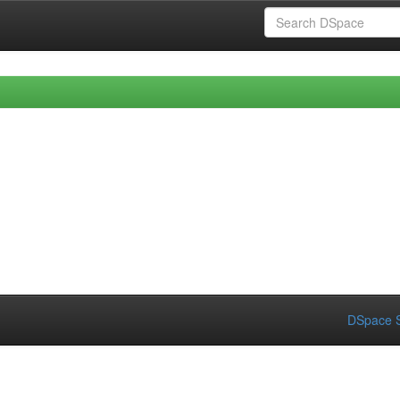
DSpace S