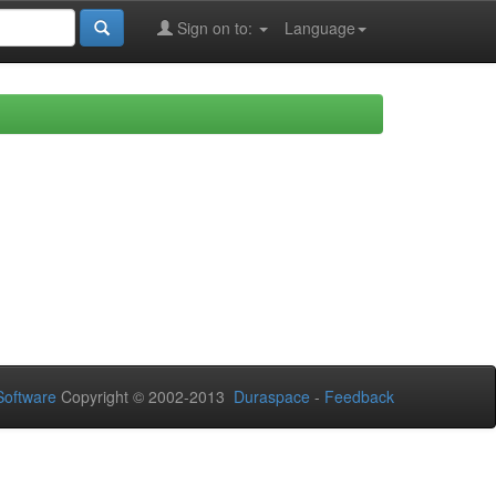
Sign on to:
Language
oftware
Copyright © 2002-2013
Duraspace
-
Feedback