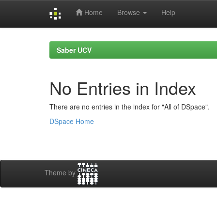
Home
Browse
Help
Skip
navigation
Saber UCV
No Entries in Index
There are no entries in the index for "All of DSpace".
DSpace Home
Theme by