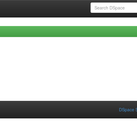
DSpace S