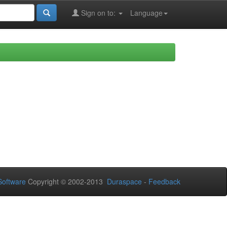
Sign on to:
Language
oftware
Copyright © 2002-2013
Duraspace
-
Feedback