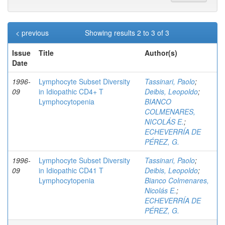
< previous
Showing results 2 to 3 of 3
Issue
Title
Author(s)
Date
1996-
Lymphocyte Subset Diversity
Tassinari, Paolo
;
09
in Idiopathic CD4+ T
Deibis, Leopoldo
;
Lymphocytopenia
BIANCO
COLMENARES,
NICOLÁS E.
;
ECHEVERRÍA DE
PÉREZ, G.
1996-
Lymphocyte Subset Diversity
Tassinari, Paolo
;
09
in Idiopathic CD41 T
Deibis, Leopoldo
;
Lymphocytopenia
Bianco Colmenares,
Nicolás E.
;
ECHEVERRÍA DE
PÉREZ, G.