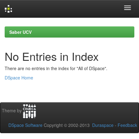
Skip
navigation
Saber UCV
No Entries in Index
There are no entries in the index for "All of DSpace".
DSpace Home
Theme by
DSpace Software
Copyright © 2002-2013
Duraspace
-
Feedback