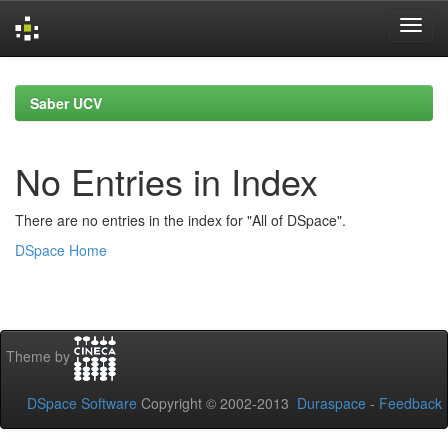
Skip
navigation
Saber UCV
No Entries in Index
There are no entries in the index for "All of DSpace".
DSpace Home
Theme by
DSpace Software
Copyright © 2002-2013
Duraspace
-
Feedback