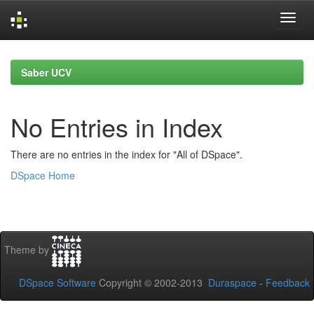
Skip
navigation
Saber UCV
No Entries in Index
There are no entries in the index for "All of DSpace".
DSpace Home
Theme by
DSpace Software
Copyright © 2002-2013
Duraspace
-
Feedback