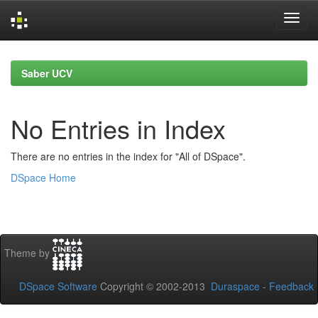
Skip
navigation
Saber UCV
No Entries in Index
There are no entries in the index for "All of DSpace".
DSpace Home
Theme by
DSpace Software
Copyright © 2002-2013
Duraspace
-
Feedback