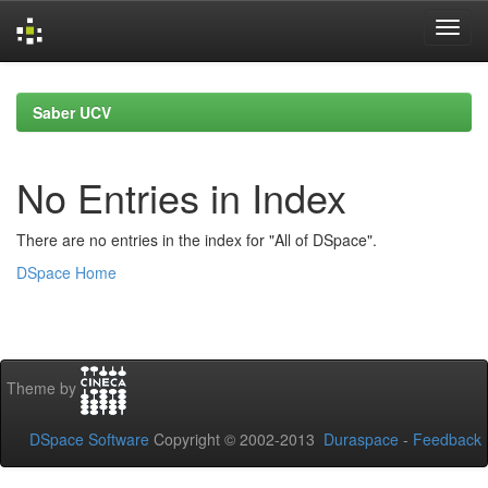
Skip
navigation
Saber UCV
No Entries in Index
There are no entries in the index for "All of DSpace".
DSpace Home
Theme by
DSpace Software
Copyright © 2002-2013
Duraspace
-
Feedback