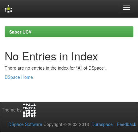
Skip
navigation
Saber UCV
No Entries in Index
There are no entries in the index for "All of DSpace".
DSpace Home
Theme by
DSpace Software
Copyright © 2002-2013
Duraspace
-
Feedback