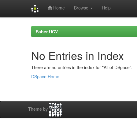
Home
Browse
Help
Skip
navigation
Saber UCV
No Entries in Index
There are no entries in the index for "All of DSpace".
DSpace Home
Theme by