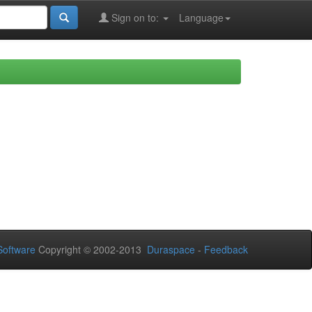
Sign on to:
Language
oftware
Copyright © 2002-2013
Duraspace
-
Feedback