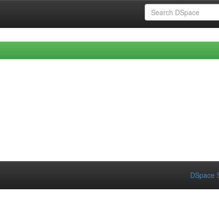
DSpace S