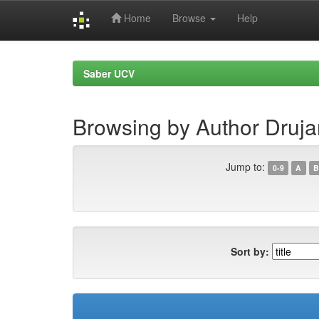
Home
Browse
Help
Skip
navigation
Saber UCV
Browsing by Author Druj
Jump to:
0-9
A
B
Sort by: