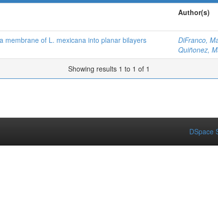
Author(s)
ma membrane of L. mexicana into planar bilayers
DiFranco, Ma
Quiñonez, M
Showing results 1 to 1 of 1
DSpace S