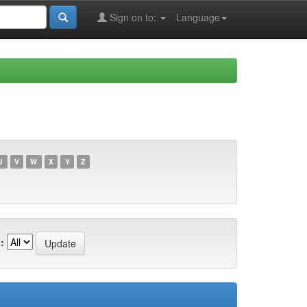
Sign on to:
Language
U
V
W
X
Y
Z
: