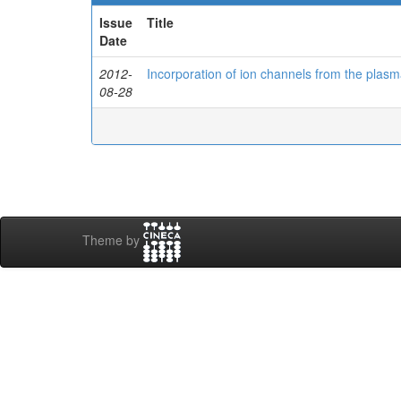
Issue
Title
Date
2012-
Incorporation of ion channels from the plas
08-28
Theme by