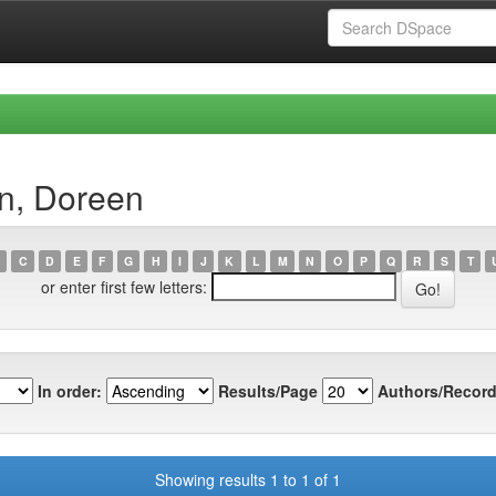
an, Doreen
C
D
E
F
G
H
I
J
K
L
M
N
O
P
Q
R
S
T
or enter first few letters:
In order:
Results/Page
Authors/Record
Showing results 1 to 1 of 1