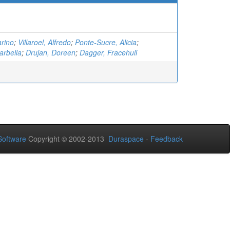
rino
;
Villaroel, Alfredo
;
Ponte-Sucre, Alicia
;
arbella
;
Drujan, Doreen
;
Dagger, Fracehuli
oftware
Copyright © 2002-2013
Duraspace
-
Feedback