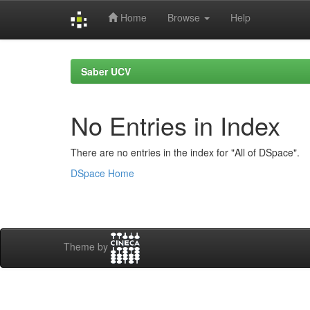
Home
Browse
Help
Skip
navigation
Saber UCV
No Entries in Index
There are no entries in the index for "All of DSpace".
DSpace Home
Theme by