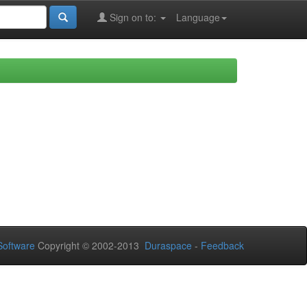
Sign on to:
Language
oftware
Copyright © 2002-2013
Duraspace
-
Feedback