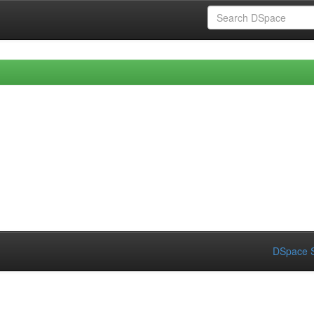
DSpace S