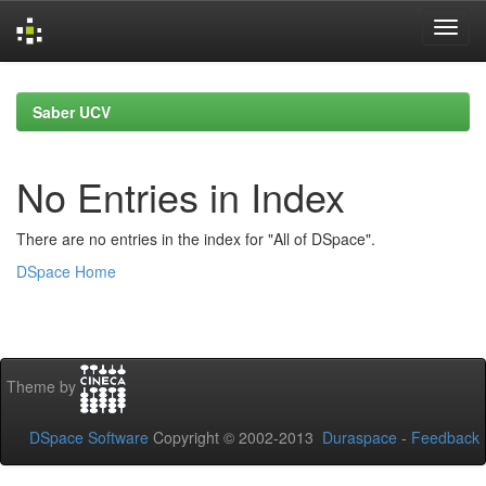
Skip
navigation
Saber UCV
No Entries in Index
There are no entries in the index for "All of DSpace".
DSpace Home
Theme by
DSpace Software
Copyright © 2002-2013
Duraspace
-
Feedback