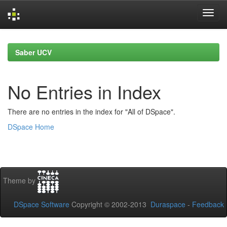
Skip
navigation
Saber UCV
No Entries in Index
There are no entries in the index for "All of DSpace".
DSpace Home
Theme by
DSpace Software
Copyright © 2002-2013
Duraspace
-
Feedback