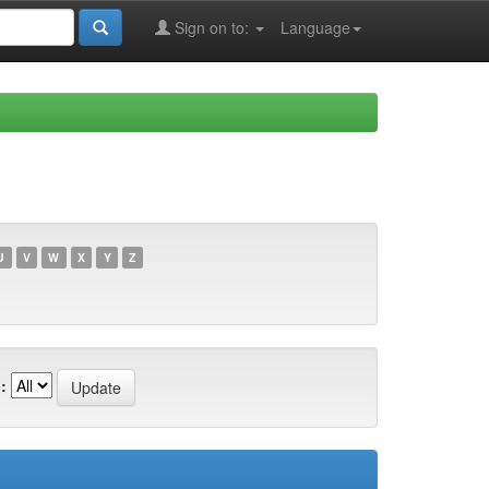
Sign on to:
Language
U
V
W
X
Y
Z
: