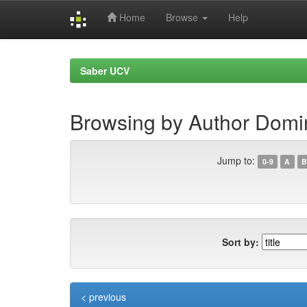
Home
Browse
Help
Skip
navigation
Saber UCV
Browsing by Author Domi
Jump to:
0-9
A
B
Sort by:
< previous