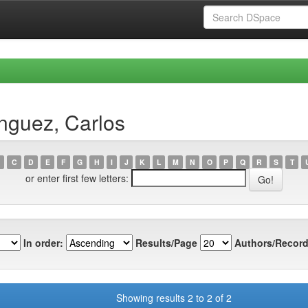
nguez, Carlos
C
D
E
F
G
H
I
J
K
L
M
N
O
P
Q
R
S
T
or enter first few letters:
In order:
Results/Page
Authors/Record
Showing results 2 to 2 of 2