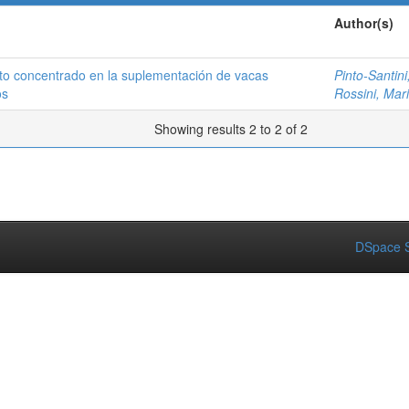
Author(s)
to concentrado en la suplementación de vacas
Pinto-Santini,
os
Rossini, Mar
Showing results 2 to 2 of 2
DSpace S