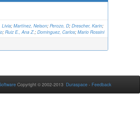
 Livia
;
Martínez, Nelson
;
Perozo, D
;
Drescher, Karin
;
io
;
Ruiz E., Ana Z.
;
Dominguez, Carlos
;
Mario Rossini
oftware
Copyright © 2002-2013
Duraspace
-
Feedback