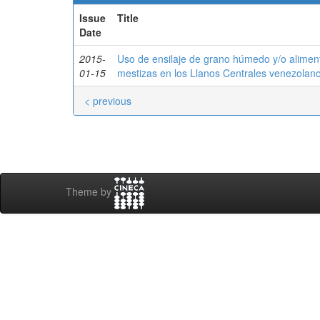
Issue
Title
Date
2015-
Uso de ensilaje de grano húmedo y/o alimen
01-15
mestizas en los Llanos Centrales venezolan
< previous
Theme by