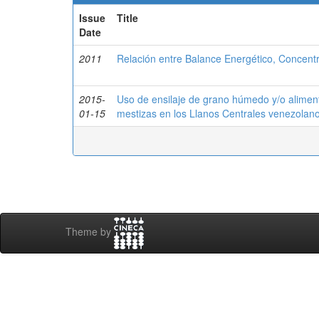
Issue
Title
Date
2011
Relación entre Balance Energético, Concentr
2015-
Uso de ensilaje de grano húmedo y/o alimen
01-15
mestizas en los Llanos Centrales venezolan
Theme by