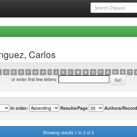
nguez, Carlos
C
D
E
F
G
H
I
J
K
L
M
N
O
P
Q
R
S
T
or enter first few letters:
In order:
Results/Page
Authors/Record
Showing results 1 to 2 of 2