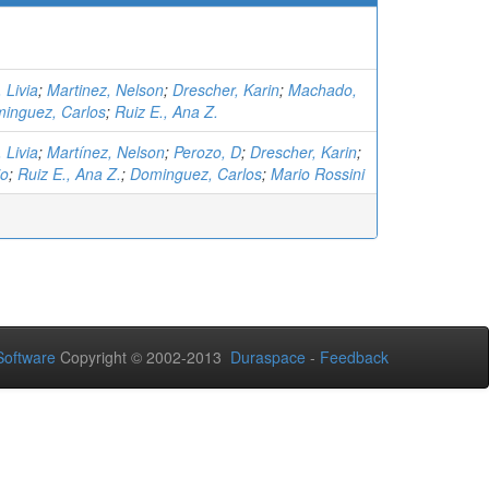
 Livia
;
Martinez, Nelson
;
Drescher, Karin
;
Machado,
inguez, Carlos
;
Ruiz E., Ana Z.
 Livia
;
Martínez, Nelson
;
Perozo, D
;
Drescher, Karin
;
io
;
Ruiz E., Ana Z.
;
Dominguez, Carlos
;
Mario Rossini
oftware
Copyright © 2002-2013
Duraspace
-
Feedback