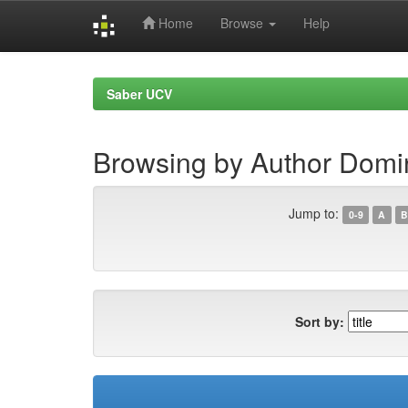
Home
Browse
Help
Skip
navigation
Saber UCV
Browsing by Author Domi
Jump to:
0-9
A
B
Sort by: