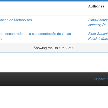
Author(s)
ación de Metabolitos
Pinto-Santini,
Isamery
;
Dom
to concentrado en la suplementación de vacas
Pinto-Santini,
os
Rossini, Mar
Showing results 1 to 2 of 2
DSpace S