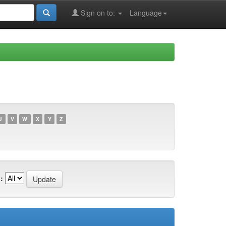
Sign on to:
Language
U
V
W
X
Y
Z
: