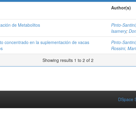
Author(s)
ación de Metabolitos
Pinto-Santini,
Isamery
;
Dom
to concentrado en la suplementación de vacas
Pinto-Santini,
os
Rossini, Mar
Showing results 1 to 2 of 2
DSpace S