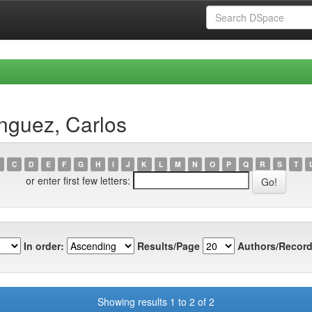
nguez, Carlos
C
D
E
F
G
H
I
J
K
L
M
N
O
P
Q
R
S
T
or enter first few letters:
In order:
Results/Page
Authors/Record
Showing results 1 to 2 of 2