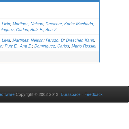
 Livia
;
Martinez, Nelson
;
Drescher, Karin
;
Machado,
inguez, Carlos
;
Ruiz E., Ana Z.
 Livia
;
Martínez, Nelson
;
Perozo, D
;
Drescher, Karin
;
io
;
Ruiz E., Ana Z.
;
Dominguez, Carlos
;
Mario Rossini
oftware
Copyright © 2002-2013
Duraspace
-
Feedback