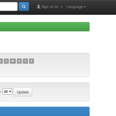
Sign on to:
Language
U
V
W
X
Y
Z
: