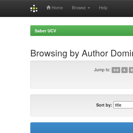
Home
Browse
Help
Skip
navigation
Saber UCV
Browsing by Author Domi
Jump to:
0-9
A
B
Sort by: