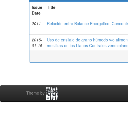
Issue
Title
Date
2011
Relación entre Balance Energético, Concentr
2015-
Uso de ensilaje de grano húmedo y/o alimen
01-15
mestizas en los Llanos Centrales venezolan
Theme by