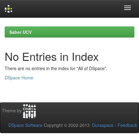
Skip
navigation
Saber UCV
No Entries in Index
There are no entries in the index for "All of DSpace".
DSpace Home
Theme by
DSpace Software
Copyright © 2002-2013
Duraspace
-
Feedback