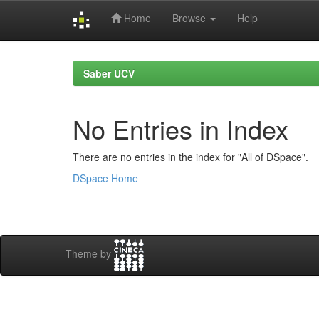
Home
Browse
Help
Skip
navigation
Saber UCV
No Entries in Index
There are no entries in the index for "All of DSpace".
DSpace Home
Theme by