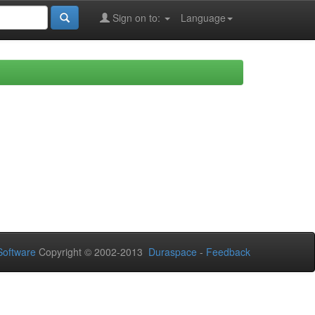
Sign on to:
Language
oftware
Copyright © 2002-2013
Duraspace
-
Feedback