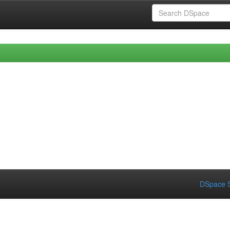
DSpace S