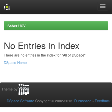
Skip
navigation
Saber UCV
No Entries in Index
There are no entries in the index for "All of DSpace".
DSpace Home
Theme by
DSpace Software
Copyright © 2002-2013
Duraspace
-
Feedback