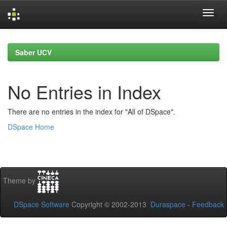
Skip
navigation
Saber UCV
No Entries in Index
There are no entries in the index for "All of DSpace".
DSpace Home
Theme by
DSpace Software
Copyright © 2002-2013
Duraspace
-
Feedback