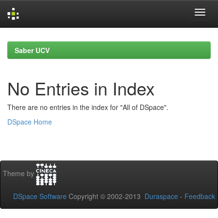
Skip
navigation
Saber UCV
No Entries in Index
There are no entries in the index for "All of DSpace".
DSpace Home
Theme by
DSpace Software
Copyright © 2002-2013
Duraspace
-
Feedback