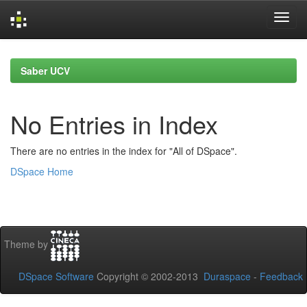
Skip
navigation
Saber UCV
No Entries in Index
There are no entries in the index for "All of DSpace".
DSpace Home
Theme by
DSpace Software
Copyright © 2002-2013
Duraspace
-
Feedback